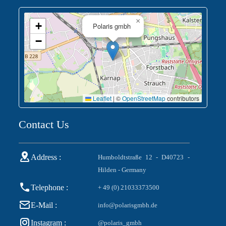
×
+
Polaris gmbh
−
Leaflet
|
©
OpenStreetMap
contributors
Contact Us
Address :
Humboldtstraße 12 - D40723 -
Hilden - Germany
Telephone :
+ 49 (0) 21033373500
E-Mail :
info@polarisgmbh.de
Instagram :
@polaris_gmbh