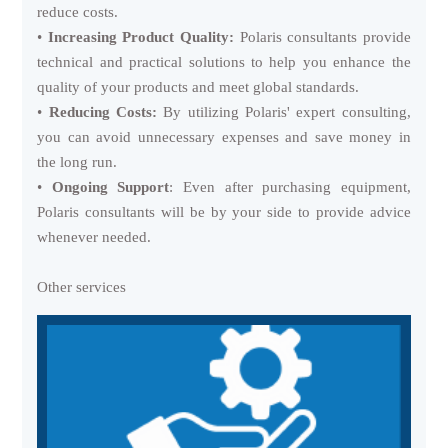
reduce costs.
•
Increasing Product Quality:
Polaris consultants provide
technical and practical solutions to help you enhance the
quality of your products and meet global standards.
•
Reducing Costs:
By utilizing Polaris' expert consulting,
you can avoid unnecessary expenses and save money in
the long run.
•
Ongoing Support
: Even after purchasing equipment,
Polaris consultants will be by your side to provide advice
whenever needed.
Other services