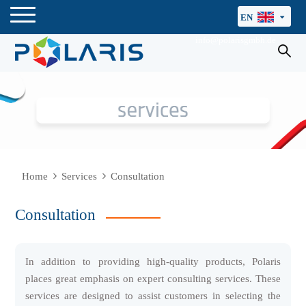
EN
info@polarisgmbh.de
Home
Services
Consultation
Consultation
In addition to providing high-quality products, Polaris
places great emphasis on expert consulting services. These
services are designed to assist customers in selecting the