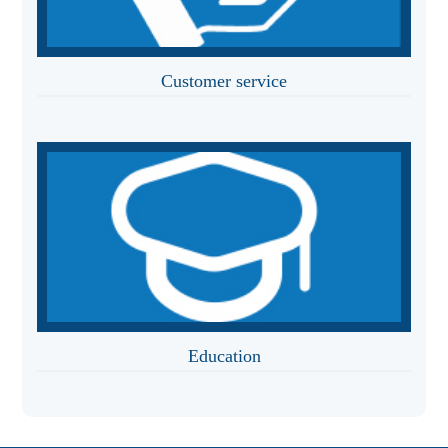
Customer service
Education