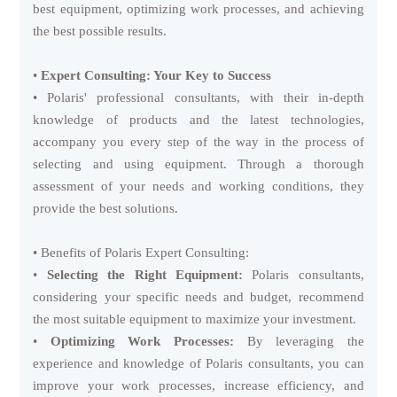
best equipment, optimizing work processes, and achieving
the best possible results.
•
Expert Consulting: Your Key to Success
• Polaris' professional consultants, with their in-depth
knowledge of products and the latest technologies,
accompany you every step of the way in the process of
selecting and using equipment. Through a thorough
assessment of your needs and working conditions, they
provide the best solutions.
• Benefits of Polaris Expert Consulting:
•
Selecting the Right Equipment:
Polaris consultants,
considering your specific needs and budget, recommend
the most suitable equipment to maximize your investment.
•
Optimizing Work Processes:
By leveraging the
experience and knowledge of Polaris consultants, you can
improve your work processes, increase efficiency, and