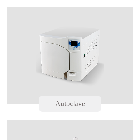
Autoclave