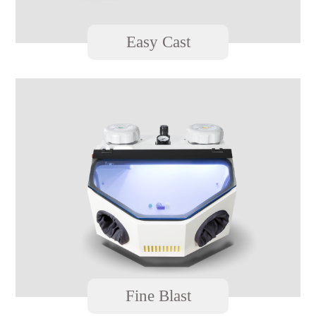
Easy Cast
Fine Blast