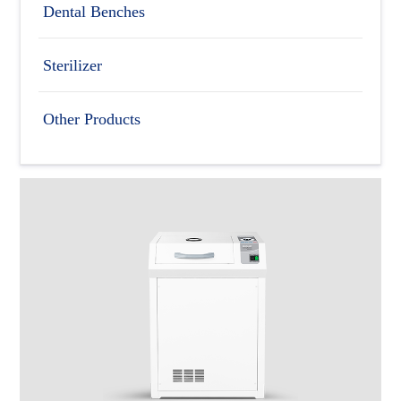
Dental Benches
Sterilizer
Other Products