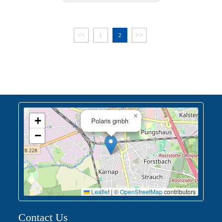
<<
>>
1
2
×
+
Polaris gmbh
−
Leaflet
|
©
OpenStreetMap
contributors
Contact Us