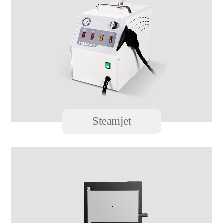
Steamjet