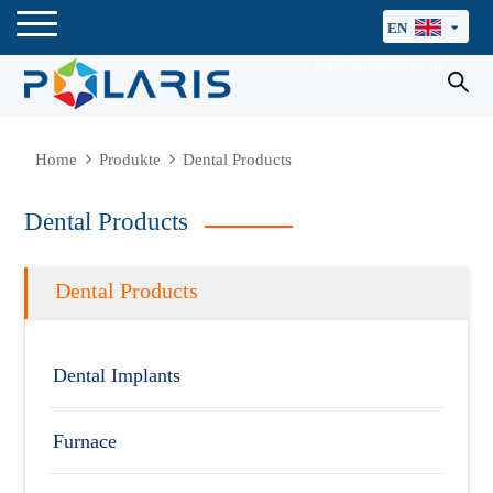
EN
info@polarisgmbh.de
Home
Produkte
Dental Products
Dental Products
Dental Products
Dental Implants
Furnace