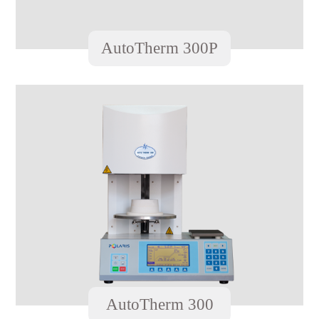
AutoTherm 300P
AutoTherm 300