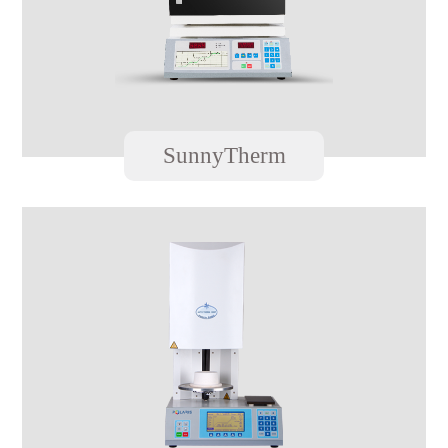
SunnyTherm