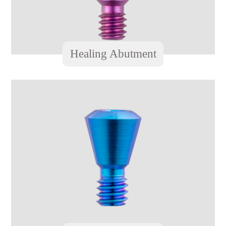
Healing Abutment