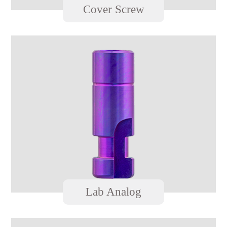
Cover Screw
Lab Analog