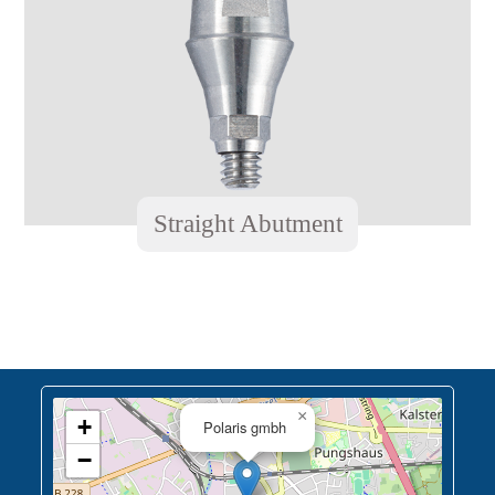
Straight Abutment
×
+
Polaris gmbh
−