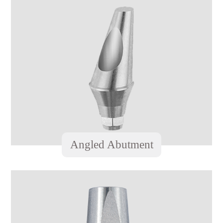
Angled Abutment