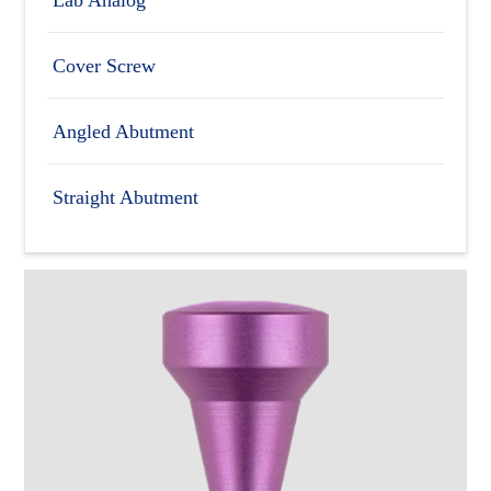
Cover Screw
Angled Abutment
Straight Abutment