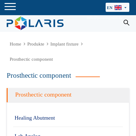
EN
info@polarisgmbh.de
Home
Produkte
Implant fixture
Prosthectic component
Prosthectic component
Prosthectic component
Healing Abutment
Lab Analog