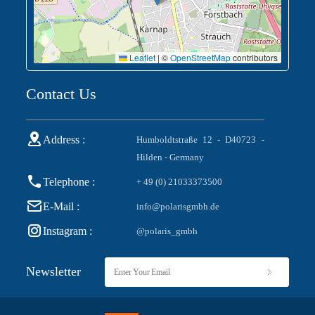
Leaflet
|
©
OpenStreetMap
contributors
Contact Us
Address :
Humboldtstraße 12 - D40723 -
Hilden - Germany
Telephone :
+ 49 (0) 21033373500
E-Mail :
info@polarisgmbh.de
Instagram :
@polaris_gmbh
Newsletter