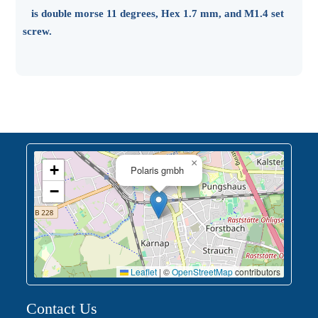
is double morse 11 degrees, Hex 1.7 mm, and M1.4 set
screw.
×
+
Polaris gmbh
−
Leaflet
|
©
OpenStreetMap
contributors
Contact Us