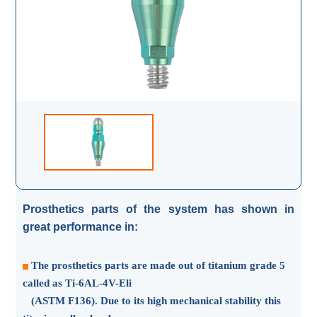
Prosthetics parts of the system has shown in
great performance in:
The prosthetics parts are made out of titanium grade 5
called as Ti-6AL-4V-Eli
(ASTM F136). Due to its high mechanical stability this