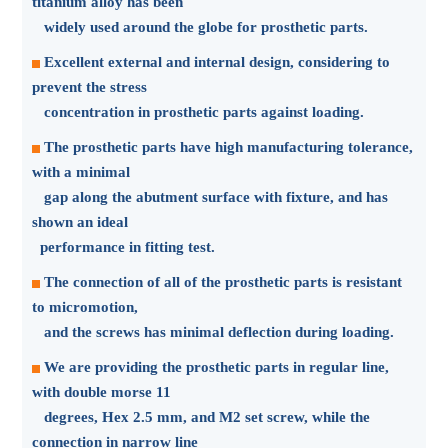
titanium alloy has been
widely used around the globe for prosthetic parts.
Excellent external and internal design, considering to
prevent the stress
concentration in prosthetic parts against loading.
The prosthetic parts have high manufacturing tolerance,
with a minimal
gap along the abutment surface with fixture, and has
shown an ideal
performance in fitting test.
The connection of all of the prosthetic parts is resistant
to micromotion,
and the screws has minimal deflection during loading.
We are providing the prosthetic parts in regular line,
with double morse 11
degrees, Hex 2.5 mm, and M2 set screw, while the
connection in narrow line