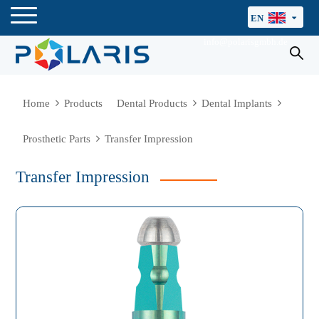
EN
info@polarisgmbh.de
Home
Products
Dental Products
Dental Implants
Prosthetic Parts
Transfer Impression
Transfer Impression