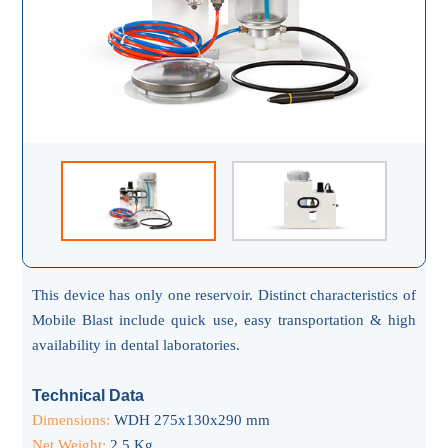
This device has only one reservoir. Distinct characteristics of
Mobile Blast include quick use, easy transportation & high
availability in dental laboratories.
Technical Data
Dimensions:
WDH 275x130x290 mm
Net Weight:
2.5 Kg