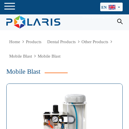
EN
info@polarisgmbh.de
Home
Products
Dental Products
Other Products
Mobile Blast
Mobile Blast
Mobile Blast