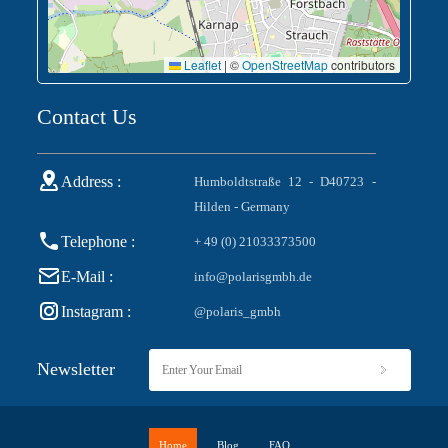
Leaflet
|
©
OpenStreetMap
contributors
Contact Us
Address :
Humboldtstraße 12 - D40723 -
Hilden - Germany
Telephone :
+ 49 (0) 21033373500
E-Mail :
info@polarisgmbh.de
Instagram :
@polaris_gmbh
Newsletter
Home
Blog
FAQ