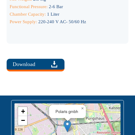
Functional Pressure:
2-6 Bar
Chamber Capacity:
1 Liter
Power Supply:
220-240 V AC- 50/60 Hz
Download
×
+
Polaris gmbh
−