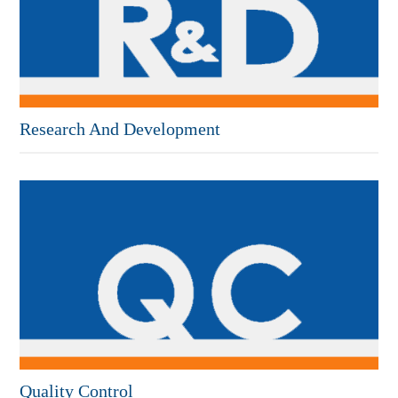
Research And Development
Quality Control