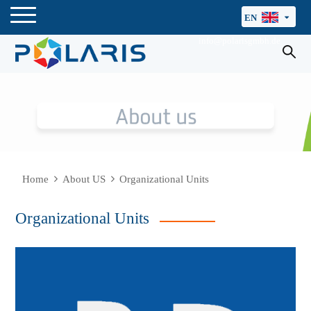
EN
info@polarisgmbh.de
Home
About US
Organizational Units
Organizational Units