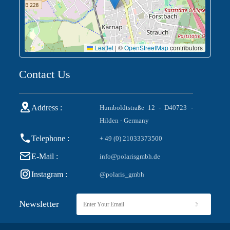
Leaflet
|
©
OpenStreetMap
contributors
Contact Us
Address :
Humboldtstraße 12 - D40723 -
Hilden - Germany
Telephone :
+ 49 (0) 21033373500
E-Mail :
info@polarisgmbh.de
Instagram :
@polaris_gmbh
Newsletter