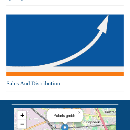
Sales And Distribution
×
+
Polaris gmbh
−